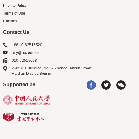
Privacy Policy
Terms of Use
Cookies
Contact Us
+86 10-62516520
rdfy@ruc.edu.cn
010-62515008
WenHua Building, No.59 Zhongguancun Street,
Haidian District, Beijing
Supported by