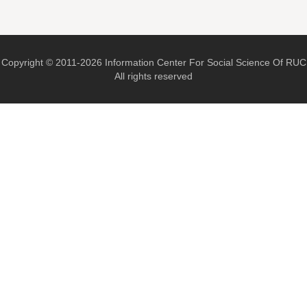
Copyright © 2011-2026 Information Center For Social Science Of RUC
All rights reserved