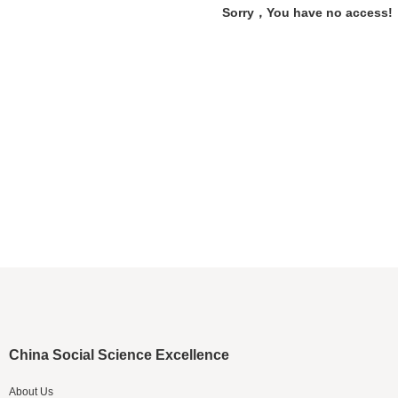
Sorry，You have no access!
China Social Science Excellence
About Us