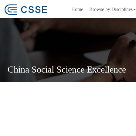
Home
Browse by Disciplines
China Social Science Excellence