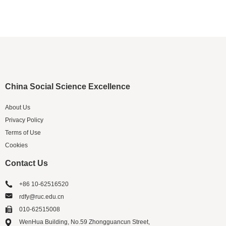
China Social Science Excellence
About Us
Privacy Policy
Terms of Use
Cookies
Contact Us
+86 10-62516520
rdfy@ruc.edu.cn
010-62515008
WenHua Building, No.59 Zhongguancun Street,