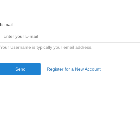
E-mail
Your Username is typically your email address.
Send
Register for a New Account