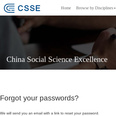
Home
Browse by Disciplines
China Social Science Excellence
Forgot your passwords?
We will send you an email with a link to reset your password.