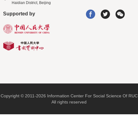
Haidian District, Beijing
Supported by
Copyright © 2011-2026 Information Center For Social Science Of RUC
All rights reserved