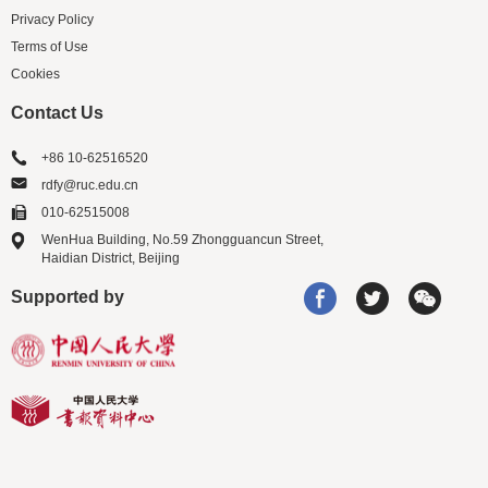
Privacy Policy
Terms of Use
Cookies
Contact Us
+86 10-62516520
rdfy@ruc.edu.cn
010-62515008
WenHua Building, No.59 Zhongguancun Street,
Haidian District, Beijing
Supported by