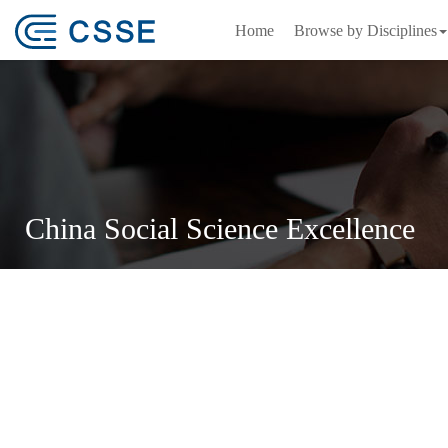
Home
Browse by Disciplines
China Social Science Excellence