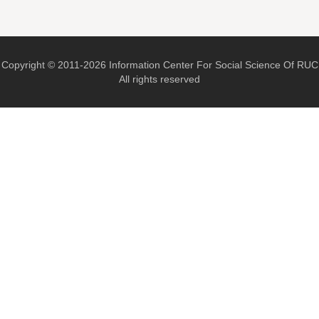
Copyright © 2011-2026 Information Center For Social Science Of RUC
All rights reserved