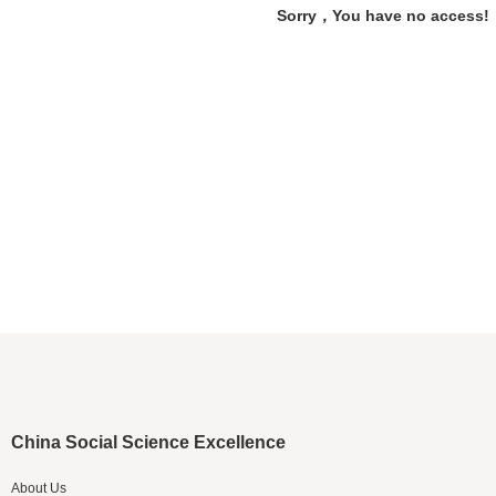
Sorry，You have no access!
China Social Science Excellence
About Us