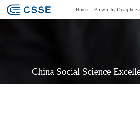
Home
Browse by Disciplines
China Social Science Excell