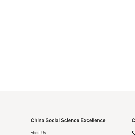
China Social Science Excellence
C
About Us