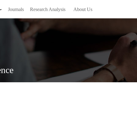
Journals
Research Analysis
About Us
ence