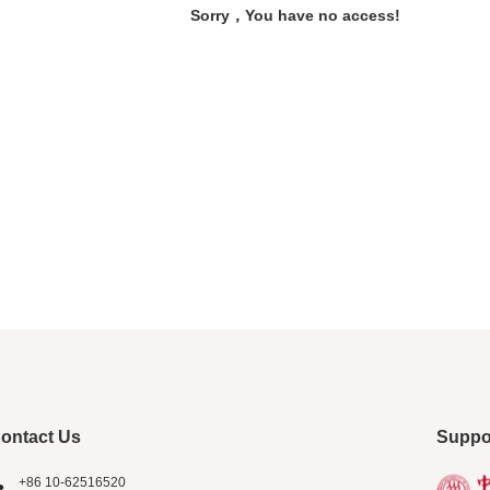
Sorry，You have no access!
ontact Us
Suppo
+86 10-62516520