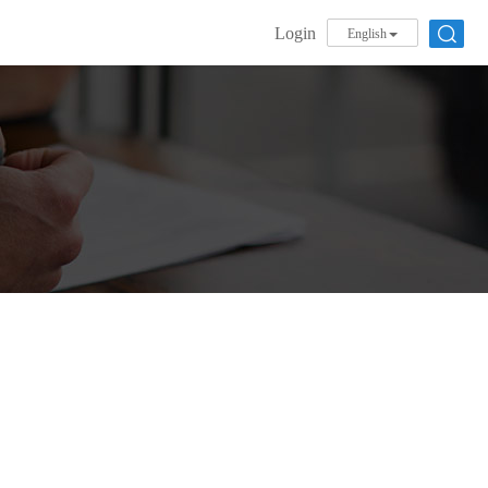
Login
English