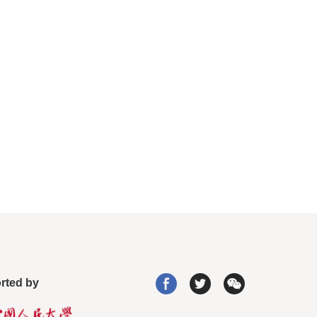
rted by