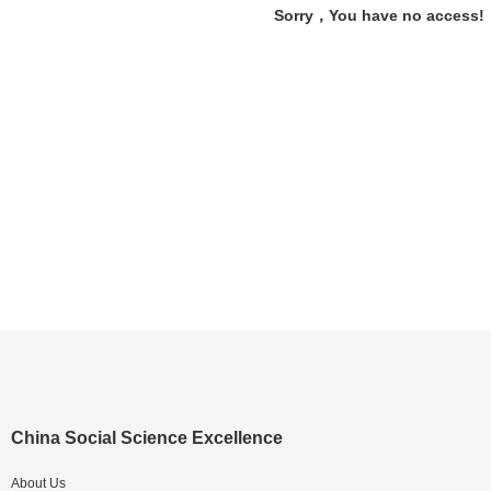
Sorry，You have no access!
China Social Science Excellence
About Us