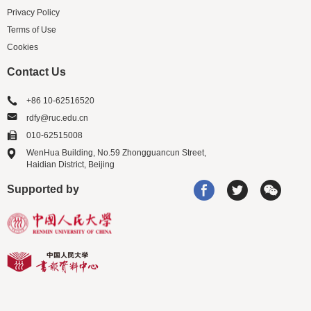
Privacy Policy
Terms of Use
Cookies
Contact Us
+86 10-62516520
rdfy@ruc.edu.cn
010-62515008
WenHua Building, No.59 Zhongguancun Street,
Haidian District, Beijing
Supported by