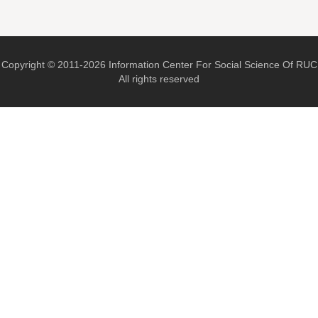
Copyright © 2011-2026 Information Center For Social Science Of RUC
All rights reserved