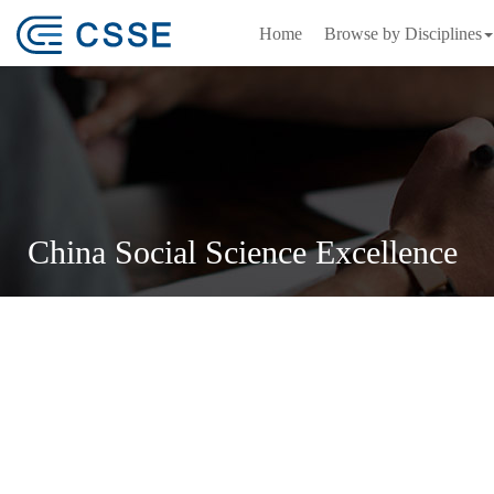
Home
Browse by Disciplines
China Social Science Excellence