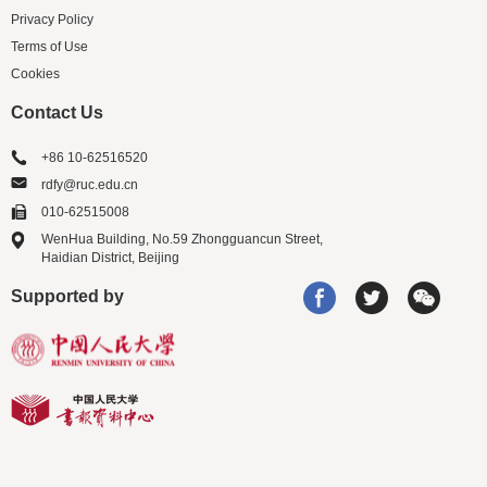
Privacy Policy
Terms of Use
Cookies
Contact Us
+86 10-62516520
rdfy@ruc.edu.cn
010-62515008
WenHua Building, No.59 Zhongguancun Street,
Haidian District, Beijing
Supported by