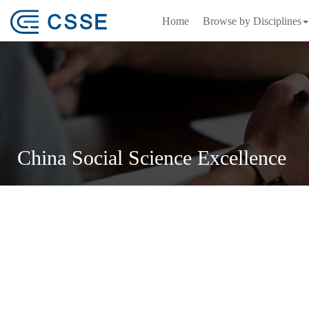
Home
Browse by Disciplines
China Social Science Excellence