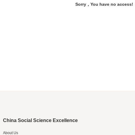
Sorry，You have no access!
China Social Science Excellence
About Us