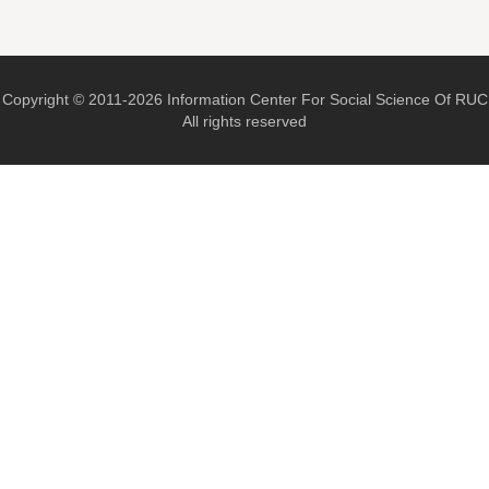
Copyright © 2011-2026 Information Center For Social Science Of RUC
All rights reserved