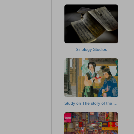
Sinology Studies
Study on The story of the Stone