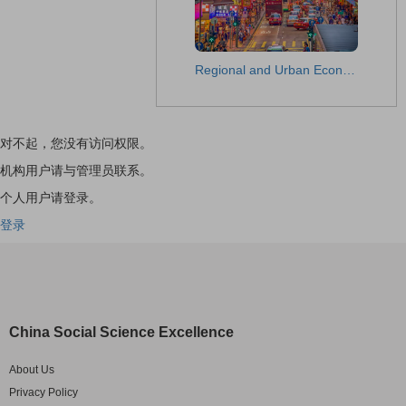
Regional and Urban Economic Studies
对不起，您没有访问权限。
机构用户请与管理员联系。
个人用户请登录。
登录
China Social Science Excellence
About Us
Privacy Policy