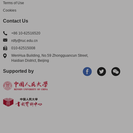
Terms of Use
Cookies
Contact Us
+86 10-62516520
rdfy@ruc.edu.cn
010-62515008
WenHua Building, No.59 Zhongguancun Street,
Haidian District, Beijing
Supported by