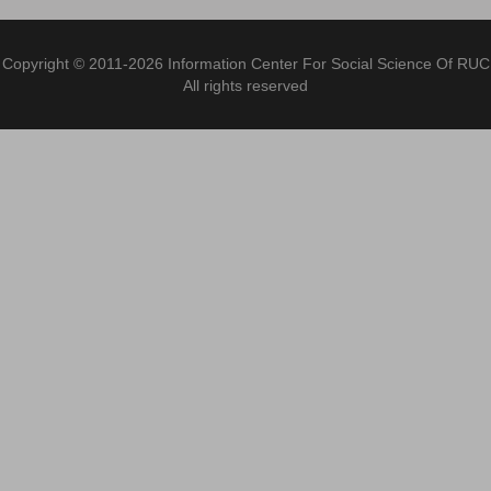
Copyright © 2011-2026 Information Center For Social Science Of RUC
All rights reserved