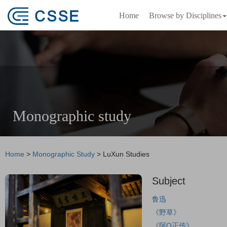
Home
Browse by Disciplines
Monographic study
Home
>
Monographic Study
>
LuXun Studies
Subject
鲁迅
《野草》
《阿Q正传》