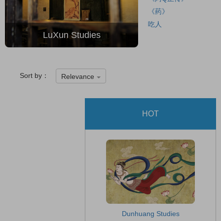
《药》
吃人
LuXun Studies
Sort by：
Relevance
HOT
Dunhuang Studies