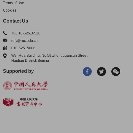
Terms of Use
Cookies
Contact Us
+86 10-62516520
rdfy@ruc.edu.cn
010-62515008
WenHua Building, No.59 Zhongguancun Street,
Haidian District, Beijing
Supported by