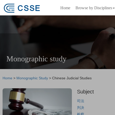
Home
Browse by Disciplines
Monographic study
Home
>
Monographic Study
>
Chinese Judicial Studies
Subject
司法
判决
检察