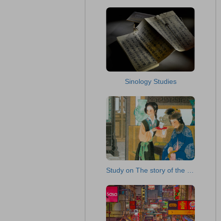
Sinology Studies
Study on The story of the Stone