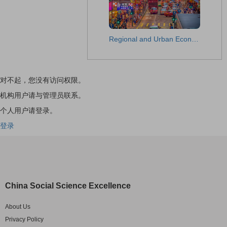
Regional and Urban Economic Studies
对不起，您没有访问权限。
机构用户请与管理员联系。
个人用户请登录。
登录
China Social Science Excellence
About Us
Privacy Policy