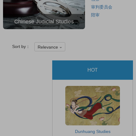
审判委员会
陪审
Chinese Judicial Studies
Sort by：
Relevance
HOT
Dunhuang Studies