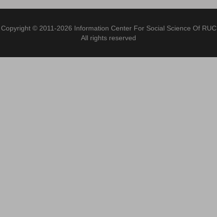
Copyright © 2011-2026 Information Center For Social Science Of RUC
All rights reserved