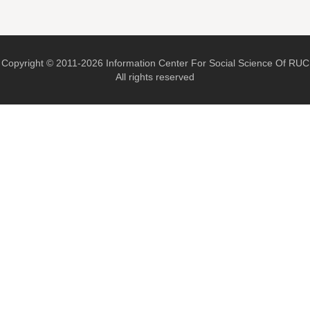
Copyright © 2011-2026 Information Center For Social Science Of RUC
All rights reserved