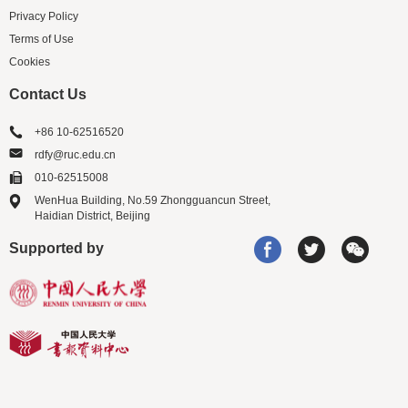
Privacy Policy
Terms of Use
Cookies
Contact Us
+86 10-62516520
rdfy@ruc.edu.cn
010-62515008
WenHua Building, No.59 Zhongguancun Street,
Haidian District, Beijing
Supported by