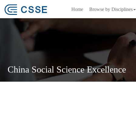
Home
Browse by Disciplines
China Social Science Excellence