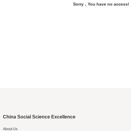
Sorry，You have no access!
China Social Science Excellence
About Us