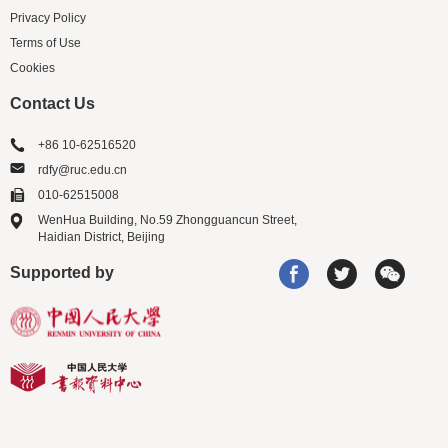
Privacy Policy
Terms of Use
Cookies
Contact Us
+86 10-62516520
rdfy@ruc.edu.cn
010-62515008
WenHua Building, No.59 Zhongguancun Street,
Haidian District, Beijing
Supported by