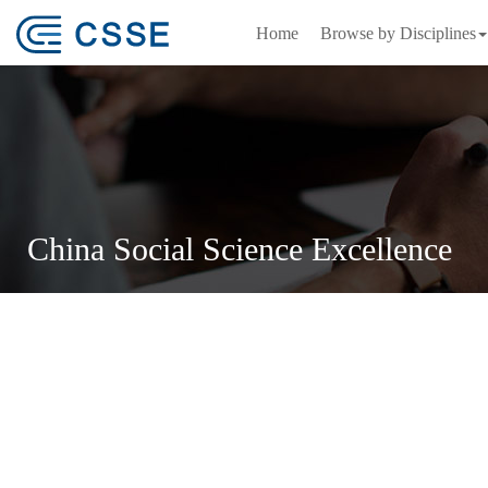
Home
Browse by Disciplines
China Social Science Excellence