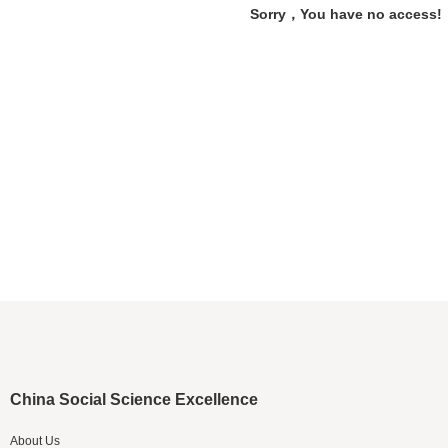
Sorry，You have no access!
China Social Science Excellence
About Us