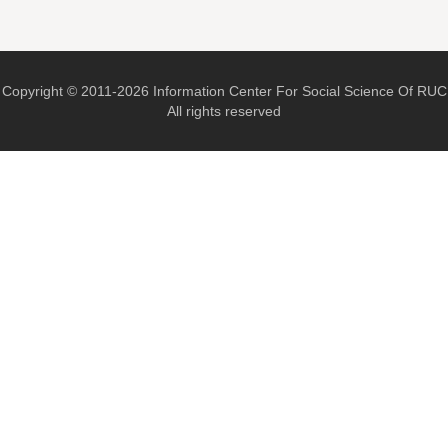
Copyright © 2011-2026 Information Center For Social Science Of RUC
All rights reserved