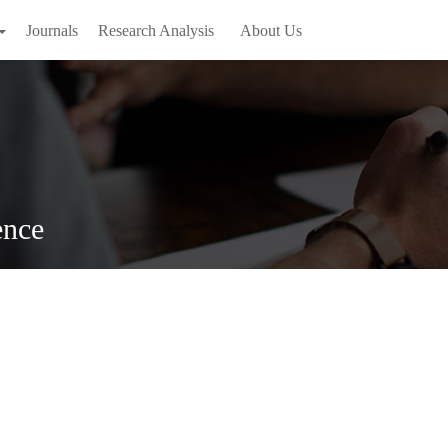
Journals
Research Analysis
About Us
ence