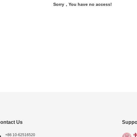
Sorry，You have no access!
ontact Us
Suppo
+86 10-62516520