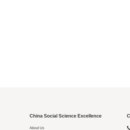
China Social Science Excellence
C
About Us