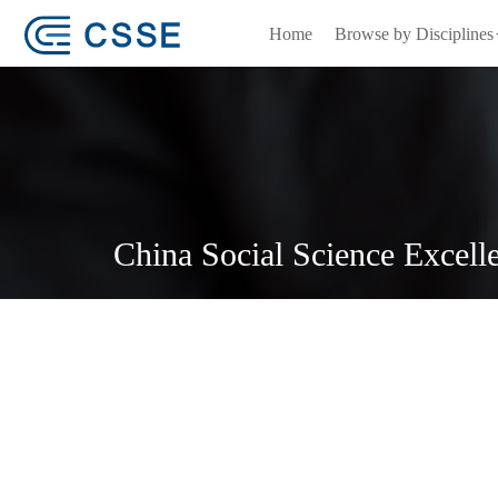
Home
Browse by Disciplines
China Social Science Excell