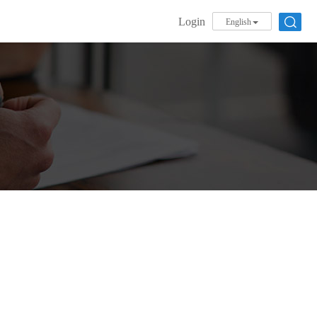
Login
English