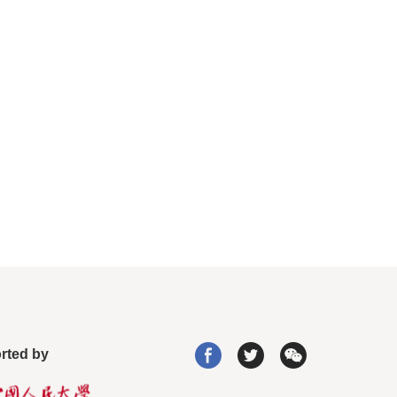
rted by